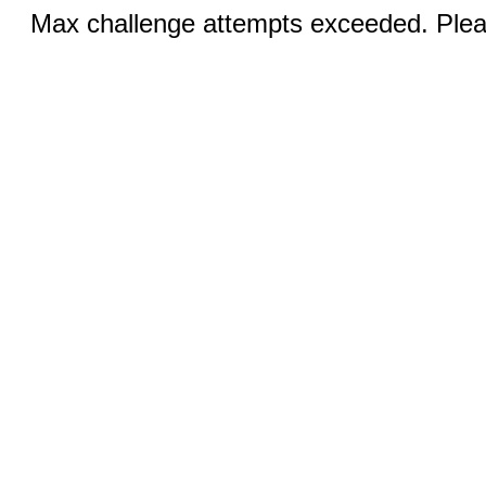
Max challenge attempts exceeded. Pleas