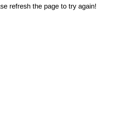
e refresh the page to try again!