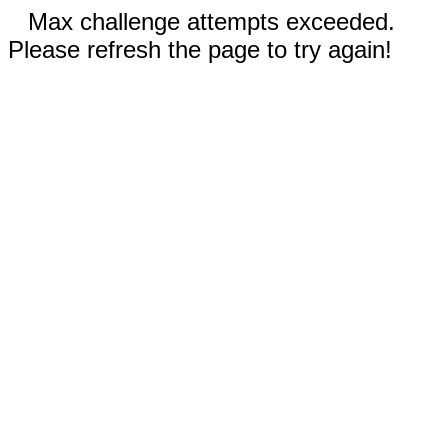
Max challenge attempts exceeded.
Please refresh the page to try again!