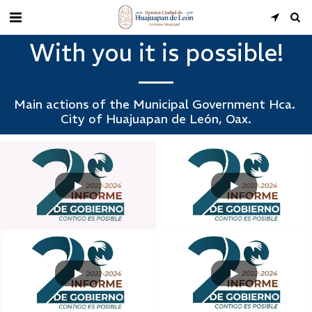
With you it is possible!
Main actions of the Municipal Government Hca. 
City of Huajuapan de León, Oax.