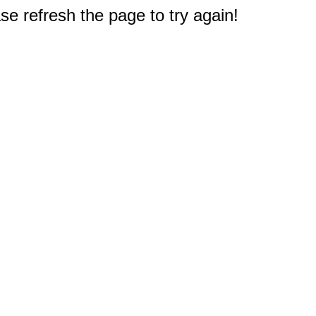
e refresh the page to try again!