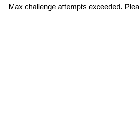
Max challenge attempts exceeded. Pleas