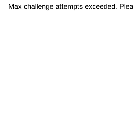
Max challenge attempts exceeded. Pleas