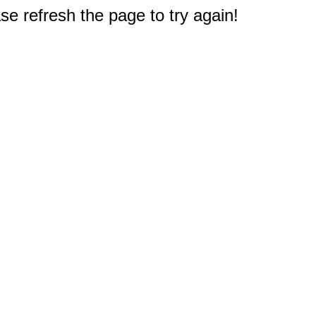
e refresh the page to try again!