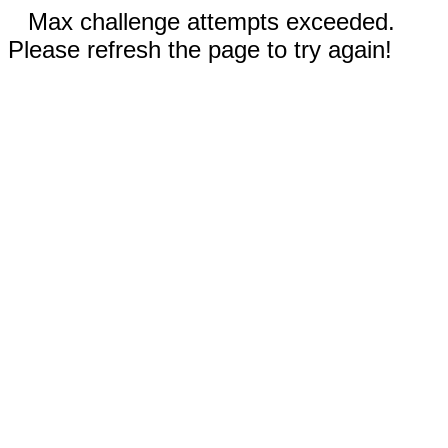
Max challenge attempts exceeded.
Please refresh the page to try again!