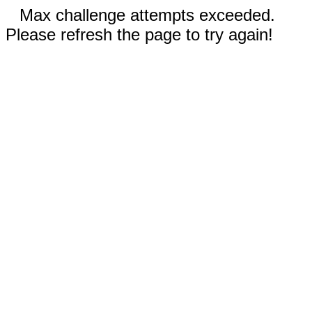
Max challenge attempts exceeded.
Please refresh the page to try again!