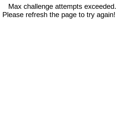
Max challenge attempts exceeded.
Please refresh the page to try again!