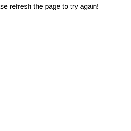
e refresh the page to try again!