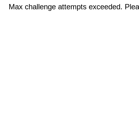
Max challenge attempts exceeded. Pleas