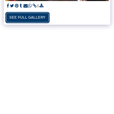
SEE FULL GALLERY