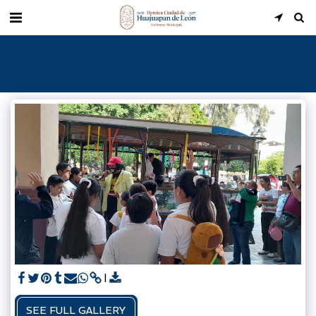
SEE FULL GALLERY