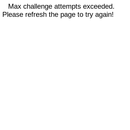
Max challenge attempts exceeded.
Please refresh the page to try again!