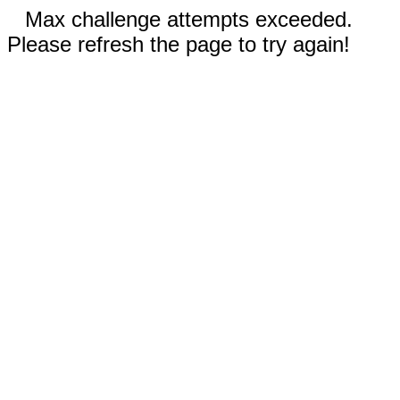
Max challenge attempts exceeded.
Please refresh the page to try again!