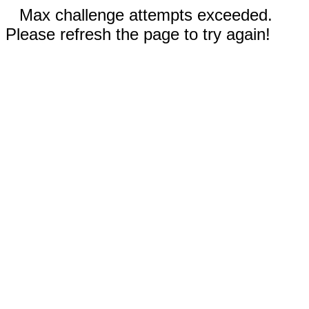
Max challenge attempts exceeded.
Please refresh the page to try again!