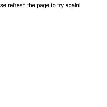
e refresh the page to try again!