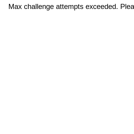
Max challenge attempts exceeded. Pleas