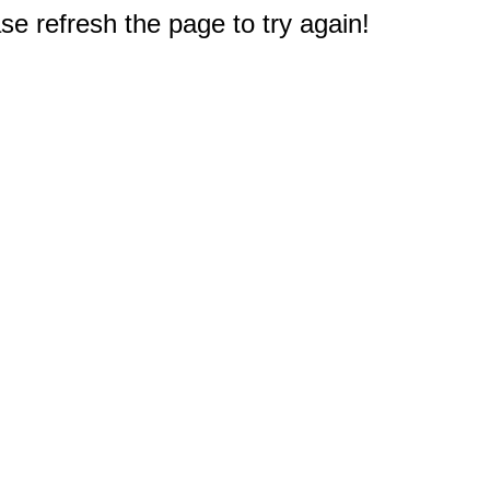
e refresh the page to try again!