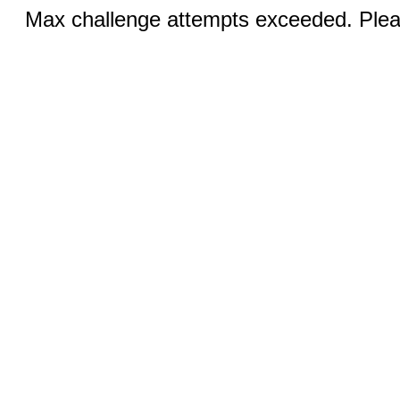
Max challenge attempts exceeded. Pleas