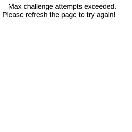
Max challenge attempts exceeded.
Please refresh the page to try again!