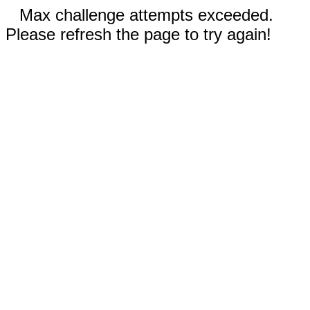
Max challenge attempts exceeded.
Please refresh the page to try again!