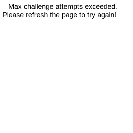
Max challenge attempts exceeded.
Please refresh the page to try again!