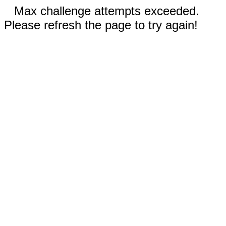
Max challenge attempts exceeded.
Please refresh the page to try again!