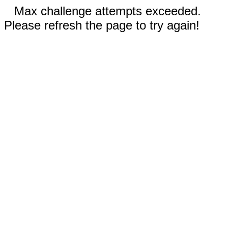
Max challenge attempts exceeded.
Please refresh the page to try again!