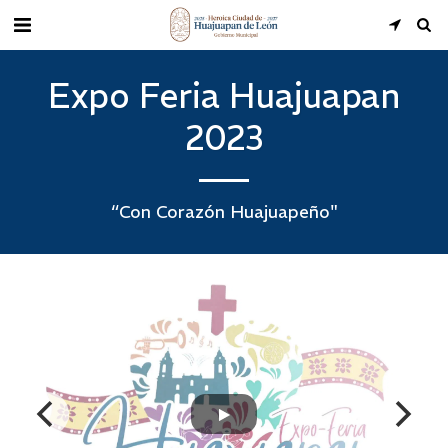
Expo Feria Huajuapan
2023
“Con Corazón Huajuapeño"