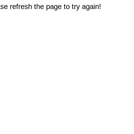
e refresh the page to try again!