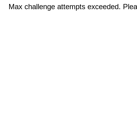
Max challenge attempts exceeded. Pleas