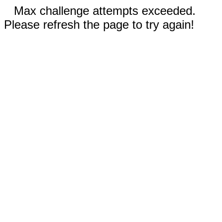
Max challenge attempts exceeded.
Please refresh the page to try again!