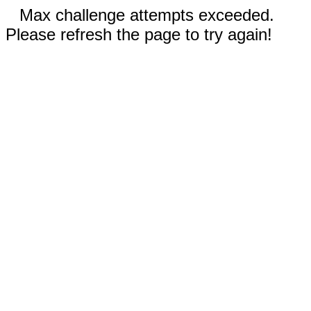
Max challenge attempts exceeded.
Please refresh the page to try again!