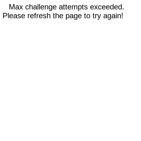
Max challenge attempts exceeded.
Please refresh the page to try again!