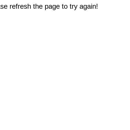
e refresh the page to try again!