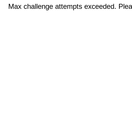
Max challenge attempts exceeded. Pleas