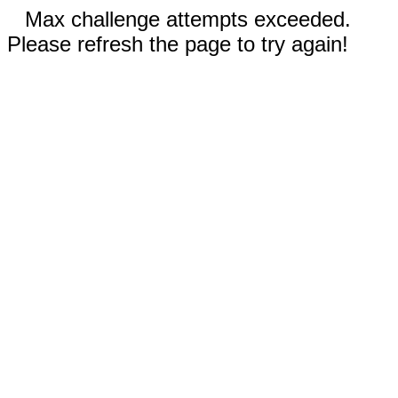
Max challenge attempts exceeded.
Please refresh the page to try again!