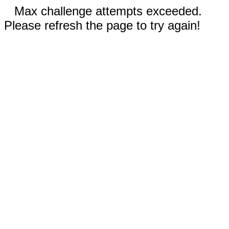
Max challenge attempts exceeded.
Please refresh the page to try again!