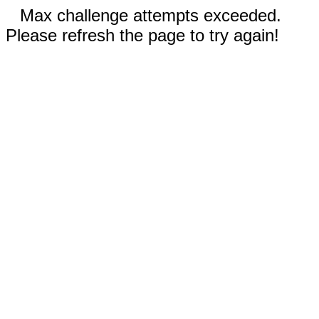
Max challenge attempts exceeded.
Please refresh the page to try again!